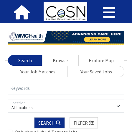
Search
Browse
Explore Map
Your Job Matches
Your Saved Jobs
Keywords
Location
All locations
SEARCH
FILTER
Only show Hybrid/Remote jobs.